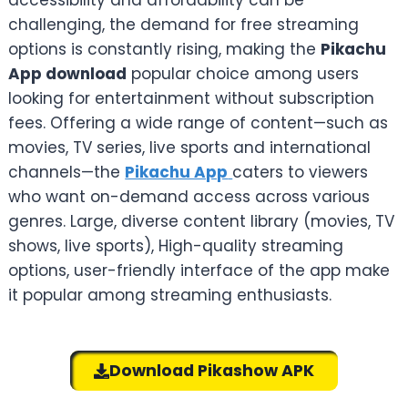
accessibility and affordability can be
challenging, the demand for free streaming
options is constantly rising, making the
Pikachu
App download
popular choice among users
looking for entertainment without subscription
fees. Offering a wide range of content—such as
movies, TV series, live sports and international
channels—the
Pikachu App
caters to viewers
who want on-demand access across various
genres. Large, diverse content library (movies, TV
shows, live sports), High-quality streaming
options, user-friendly interface of the app make
it popular among streaming enthusiasts.
Download Pikashow APK