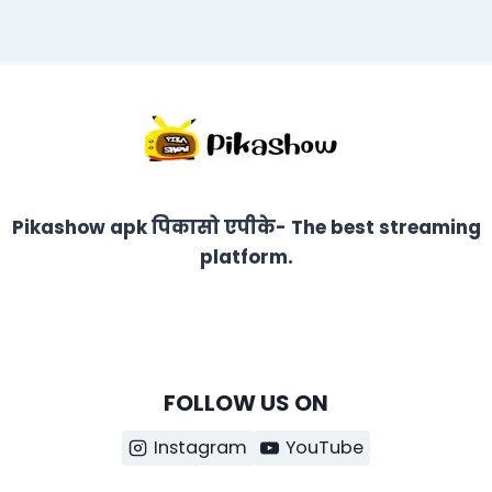
Pikashow apk पिकासो एपीके- The best streaming
platform.
FOLLOW US ON
Instagram
YouTube