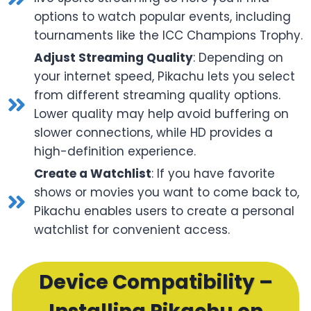
options to watch popular events, including
tournaments like the ICC Champions Trophy.
Adjust Streaming Quality
: Depending on
your internet speed, Pikachu lets you select
from different streaming quality options.
Lower quality may help avoid buffering on
slower connections, while HD provides a
high-definition experience.
Create a Watchlist
: If you have favorite
shows or movies you want to come back to,
Pikachu enables users to create a personal
watchlist for convenient access.
Device Compatibility –