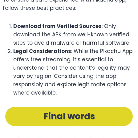
follow these best practices:
Download from Verified Sources
: Only
download the APK from well-known verified
sites to avoid malware or harmful software.
Legal Considerations
: While the Pikachu App
offers free streaming, it’s essential to
understand that the content’s legality may
vary by region. Consider using the app
responsibly and explore legitimate options
where available.
Final words