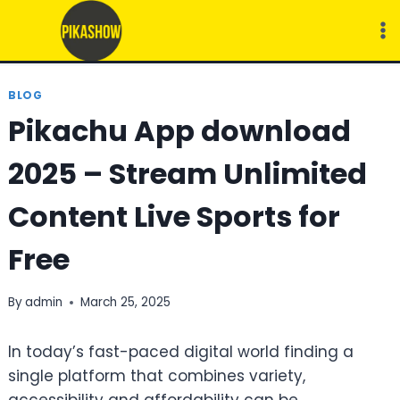
Skip
to
content
BLOG
Pikachu App download
2025 – Stream Unlimited
Content Live Sports for
Free
By
admin
March 25, 2025
In today’s fast-paced digital world finding a
single platform that combines variety,