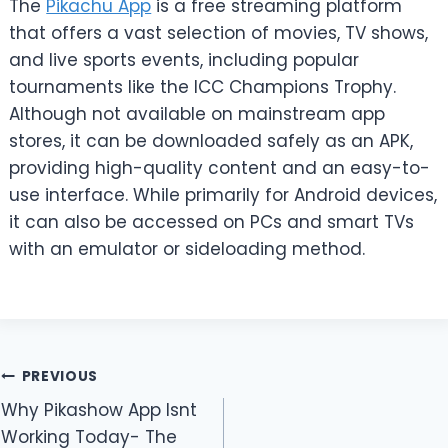
The
Pikachu App
is a free streaming platform
that offers a vast selection of movies, TV shows,
and live sports events, including popular
tournaments like the ICC Champions Trophy.
Although not available on mainstream app
stores, it can be downloaded safely as an APK,
providing high-quality content and an easy-to-
use interface. While primarily for Android devices,
it can also be accessed on PCs and smart TVs
with an emulator or sideloading method.
Post
PREVIOUS
Why Pikashow App Isnt
navigation
Working Today- The