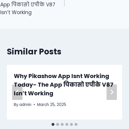
App पिकासो एपीके V87
Isn’t Working
Similar Posts
Why Pikashow App Isnt Working
Today- The App पिकासो एपीके V87
Isn’t Working
By
admin
March 25, 2025