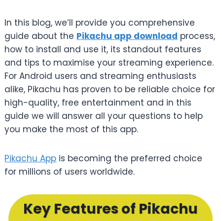
In this blog, we’ll provide you comprehensive
guide about the
Pikachu app download
process,
how to install and use it, its standout features
and tips to maximise your streaming experience.
For Android users and streaming enthusiasts
alike, Pikachu has proven to be reliable choice for
high-quality, free entertainment and in this
guide we will answer all your questions to help
you make the most of this app.
Pikachu App
is becoming the preferred choice
for millions of users worldwide.
Key Features of Pikachu