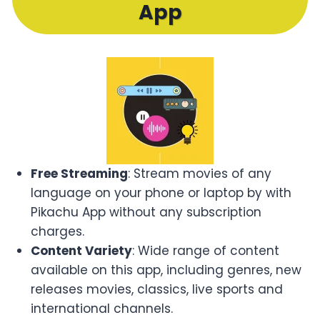
App
Free Streaming
: Stream movies of any
language on your phone or laptop by with
Pikachu App without any subscription
charges.
Content Variety
: Wide range of content
available on this app, including genres, new
releases movies, classics, live sports and
international channels.