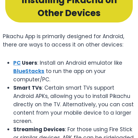
Installing Pikachu on
Other Devices
Pikachu App is primarily designed for Android,
there are ways to access it on other devices:
PC
Users
: Install an Android emulator like
BlueStacks
to run the app on your
computer/PC.
Smart TVs
: Certain smart TVs support
Android APKs, allowing you to install Pikachu
directly on the TV. Alternatively, you can cast
content from your mobile device to a larger
screen.
Streaming Devices
: For those using Fire Stick
or similar devices, APK file can be sideloaded