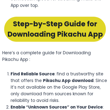
App over top.
Step-by-Step Guide for
Downloading Pikachu App
Here’s a complete guide for Downloading
Pikachu App :
Find Reliable Source
: find a trustworthy site
that offers the
Pikachu App download
. Since
it’s not available on the Google Play Store,
only download from sources known for
reliability to avoid risks.
Enable “Unknown Sources” on Your Device
: