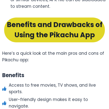
to stream content.
Benefits and Drawbacks of
Using the Pikachu App
Here’s a quick look at the main pros and cons of
Pikachu app:
Benefits
Access to free movies, TV shows, and live
sports.
User-friendly design makes it easy to
navigate.