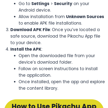
Go to
Settings
>
Security
on your
Android device.
Allow installation from
Unknown Sources
to enable APK file installations.
Download APK File
: Once you’ve located a
safe source, download the Pikachu App file
to your device.
Install the APK
:
Open the downloaded file from your
device’s download folder.
Follow on screen instructions to install
the application.
Once installed, open the app and explore
the content library.
How to Use Pikachu App