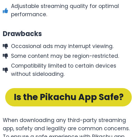
Adjustable streaming quality for optimal
performance.
Drawbacks
Occasional ads may interrupt viewing.
Some content may be region-restricted.
Compatibility limited to certain devices
without sideloading.
Is the Pikachu App Safe?
When downloading any third-party streaming
app, safety and legality are common concerns.
To ensure a safe experience with Pikachu app,