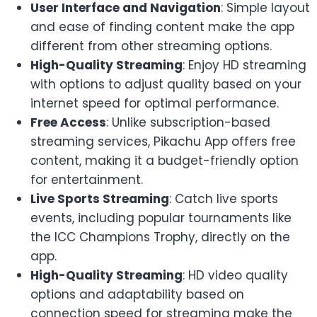
User Interface and Navigation
: Simple layout
and ease of finding content make the app
different from other streaming options.
High-Quality Streaming
: Enjoy HD streaming
with options to adjust quality based on your
internet speed for optimal performance.
Free Access
: Unlike subscription-based
streaming services, Pikachu App offers free
content, making it a budget-friendly option
for entertainment.
Live Sports Streaming
: Catch live sports
events, including popular tournaments like
the ICC Champions Trophy, directly on the
app.
High-Quality Streaming
: HD video quality
options and adaptability based on
connection speed for streaming make the