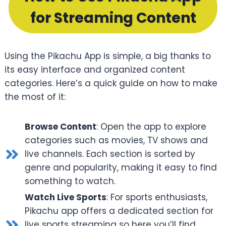
for Streaming Content
Using the Pikachu App is simple, a big thanks to
its easy interface and organized content
categories. Here’s a quick guide on how to make
the most of it:
Browse Content
: Open the app to explore
categories such as movies, TV shows and
live channels. Each section is sorted by
genre and popularity, making it easy to find
something to watch.
Watch Live Sports
: For sports enthusiasts,
Pikachu app offers a dedicated section for
live sports streaming so here you’ll find